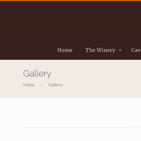
Home
The Winery
Cav
Gallery
Home
Gallery