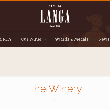
a RDA
Our Wines
Awards & Medals
News
The Winery