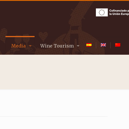
Media
Wine Tourism