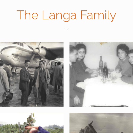
The Langa Family