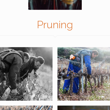
Pruning